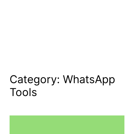
Category:
WhatsApp
Tools