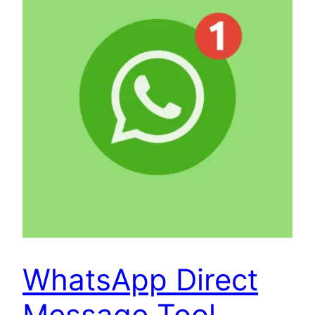
WhatsApp Direct
Message Tool