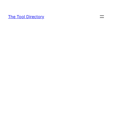
Skip
to
The Tool Directory
content