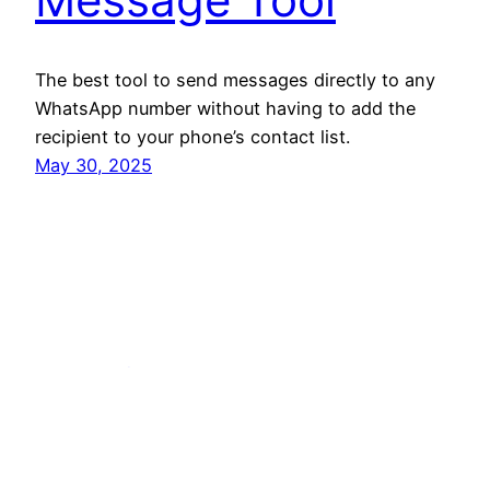
The best tool to send messages directly to any
WhatsApp number without having to add the
recipient to your phone’s contact list.
May 30, 2025
The Tool Directory
Copyright © 2025 The Tool Directory