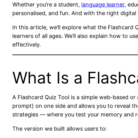
Whether you’re a student,
language learner
, edu
personalised, and fun. And with the right digital
In this article, we’ll explore what the Flashcar
learners of all ages. We’ll also explain how to 
effectively.
What Is a Flashc
A Flashcard Quiz Tool is a simple web-based or 
prompt) on one side and allows you to reveal the
strategies — where you test your memory and r
The version we built allows users to: