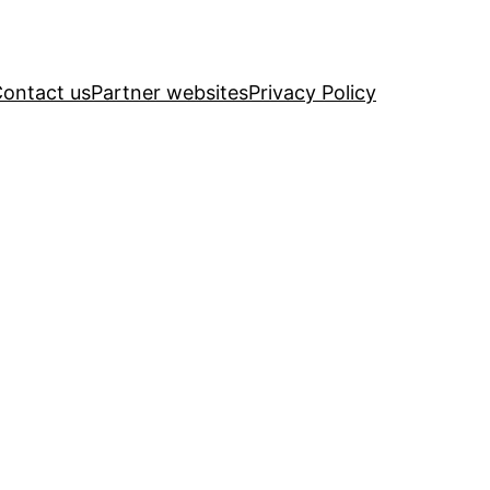
ontact us
Partner websites
Privacy Policy