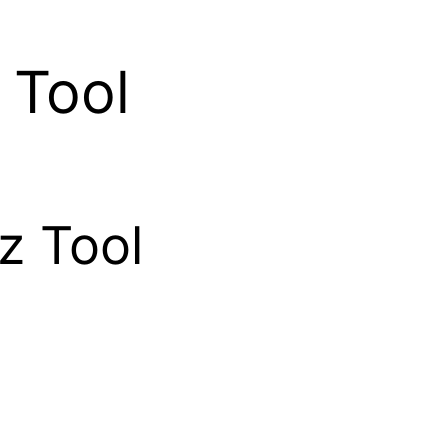
 Tool
z Tool