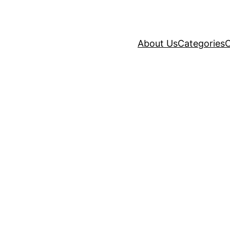
About Us
Categories
C