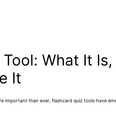
Tool: What It Is
 It
ore important than ever, flashcard quiz tools have e