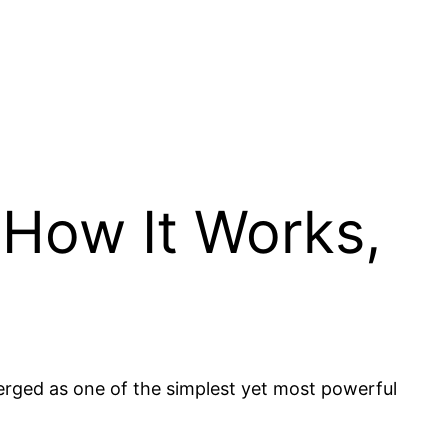
, How It Works,
merged as one of the simplest yet most powerful