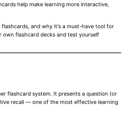
ashcards help make learning more interactive,
 flashcards, and why it’s a must-have tool for
ur own flashcard decks and test yourself
er flashcard system. It presents a question (or
ive recall — one of the most effective learning