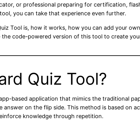
cator, or professional preparing for certification, fl
 tool, you can take that experience even further.
d Quiz Tool is, how it works, how you can add your own
use the code-powered version of this tool to create yo
ard Quiz Tool?
app-based application that mimics the traditional pap
 answer on the flip side. This method is based on act
einforce knowledge through repetition.