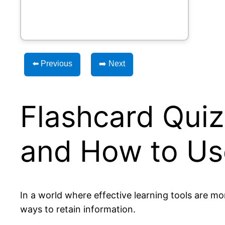
⬅️ Previous
➡️ Next
Flashcard Quiz 
and How to Use
In a world where effective learning tools are m
ways to retain information.