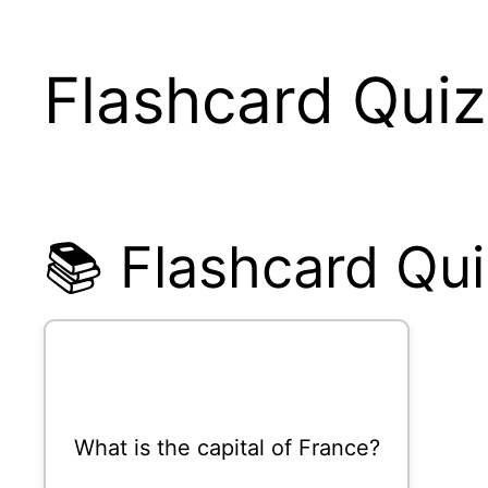
Flashcard Quiz
📚 Flashcard Qui
What is the capital of France?