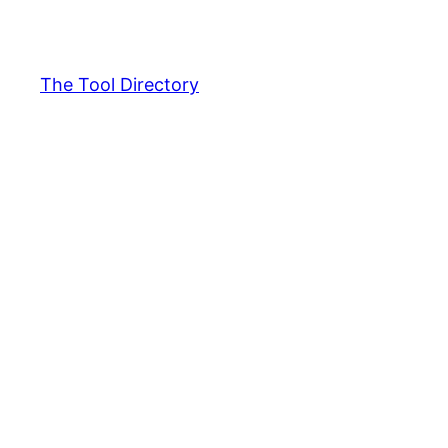
Skip
to
content
The Tool Directory