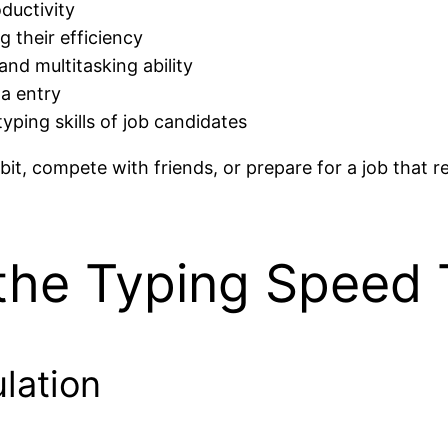
ductivity
 their efficiency
nd multitasking ability
ta entry
yping skills of job candidates
it, compete with friends, or prepare for a job that req
the Typing Speed 
lation