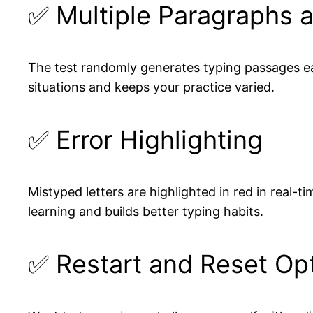
✅ Multiple Paragraphs 
The test randomly generates typing passages eac
situations and keeps your practice varied.
✅ Error Highlighting
Mistyped letters are highlighted in red in real-
learning and builds better typing habits.
✅ Restart and Reset Op