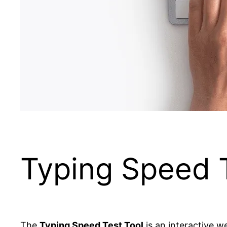
Typing Speed T
The
Typing Speed Test Tool
is an interactive 