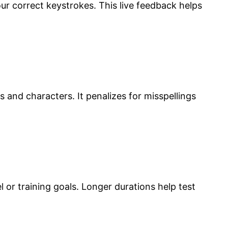
ur correct keystrokes. This live feedback helps
s and characters. It penalizes for misspellings
or training goals. Longer durations help test