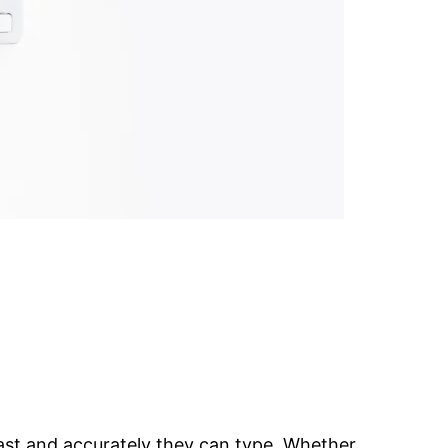
ast and accurately they can type. Whether