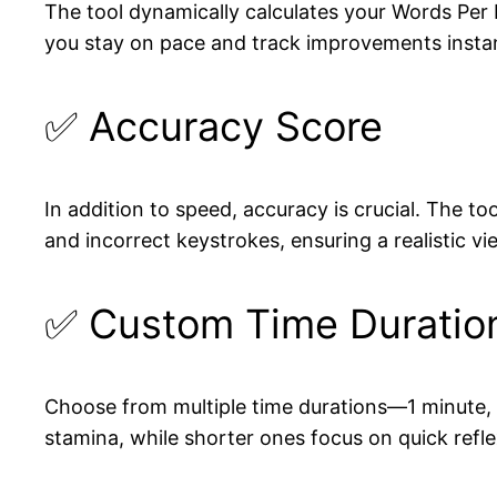
The tool dynamically calculates your Words Per 
you stay on pace and track improvements instan
✅ Accuracy Score
In addition to speed, accuracy is crucial. The t
and incorrect keystrokes, ensuring a realistic v
✅ Custom Time Duratio
Choose from multiple time durations—1 minute, 3
stamina, while shorter ones focus on quick refle