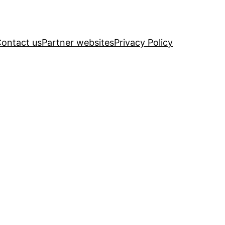
ontact us
Partner websites
Privacy Policy