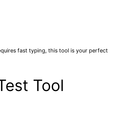
uires fast typing, this tool is your perfect
Test Tool