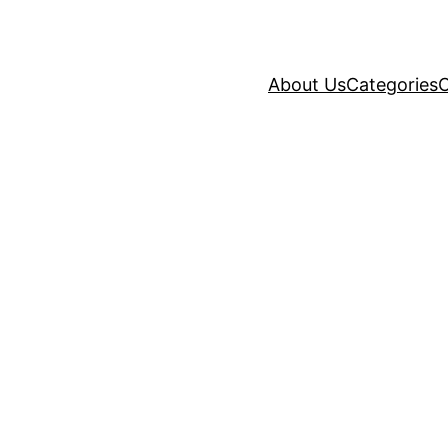
About Us
Categories
C