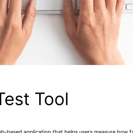
est Tool
web-based application that helps users measure how f