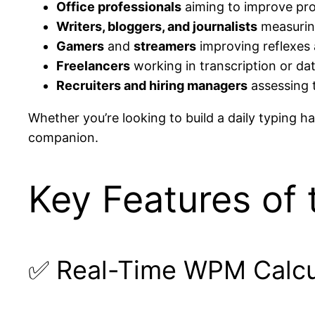
Office professionals
aiming to improve pro
Writers, bloggers, and journalists
measuring
Gamers
and
streamers
improving reflexes a
Freelancers
working in transcription or da
Recruiters and hiring managers
assessing t
Whether you’re looking to build a daily typing hab
companion.
Key Features of 
✅ Real-Time WPM Calcu