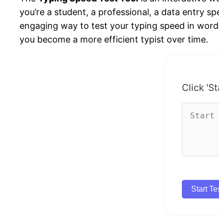
you’re a student, a professional, a data entry sp
engaging way to test your typing speed in word
you become a more efficient typist over time.
Click 'St
Start Te