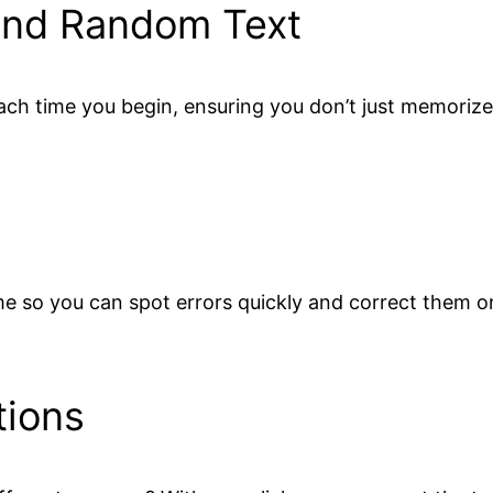
and Random Text
h time you begin, ensuring you don’t just memorize 
time so you can spot errors quickly and correct them 
tions