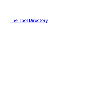
Skip
to
content
The Tool Directory