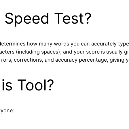
g Speed Test?
 determines how many words you can accurately type
cters (including spaces), and your score is usually g
rrors, corrections, and accuracy percentage, giving
s Tool?
ryone: