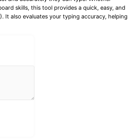
oard skills, this tool provides a quick, easy, and
It also evaluates your typing accuracy, helping