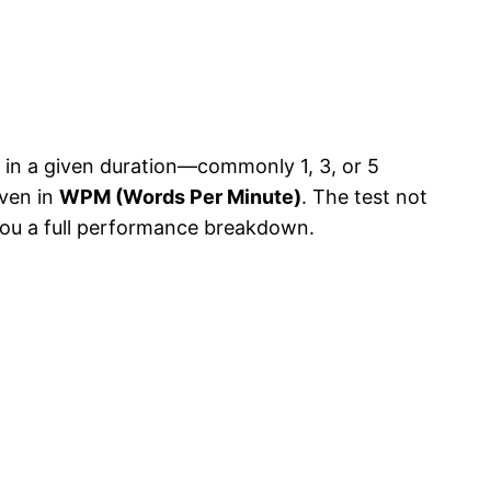
 in a given duration—commonly 1, 3, or 5
iven in
WPM (Words Per Minute)
. The test not
 you a full performance breakdown.