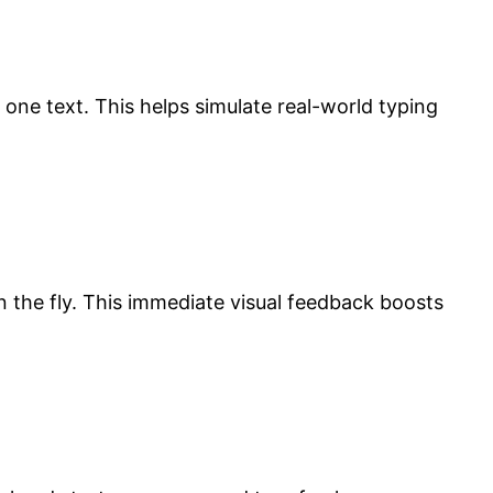
one text. This helps simulate real-world typing
on the fly. This immediate visual feedback boosts