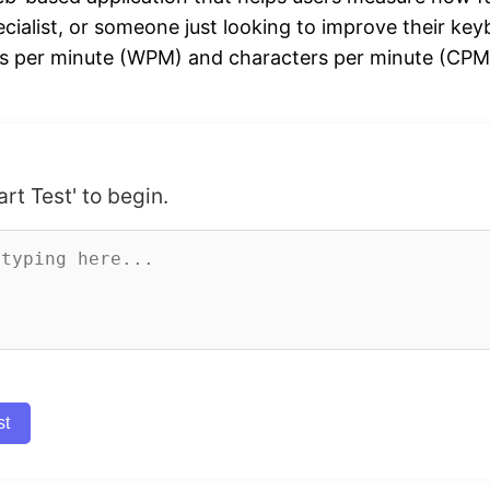
ecialist, or someone just looking to improve their keyb
s per minute (WPM) and characters per minute (CPM). 
art Test' to begin.
st