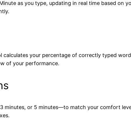
Minute as you type, updating in real time based on yo
tly.
ool calculates your percentage of correctly typed word
iew of your performance.
ns
 minutes, or 5 minutes—to match your comfort level 
xes.