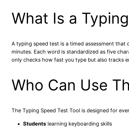
What Is a Typin
A typing speed test is a timed assessment that
minutes. Each word is standardized as five chara
only checks how fast you type but also tracks e
Who Can Use Thi
The Typing Speed Test Tool is designed for eve
Students
learning keyboarding skills