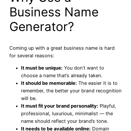
Business Name
Generator?
Coming up with a great business name is hard
for several reasons:
It must be unique:
You don’t want to
choose a name that’s already taken.
It should be memorable:
The easier it is to
remember, the better your brand recognition
will be.
It must fit your brand personality:
Playful,
professional, luxurious, minimalist — the
name should reflect your brand’s tone.
It needs to be available online:
Domain