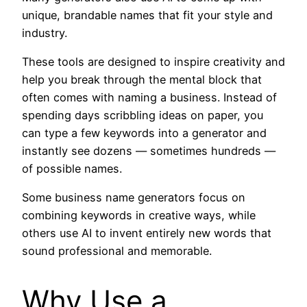
unique, brandable names that fit your style and
industry.
These tools are designed to inspire creativity and
help you break through the mental block that
often comes with naming a business. Instead of
spending days scribbling ideas on paper, you
can type a few keywords into a generator and
instantly see dozens — sometimes hundreds —
of possible names.
Some business name generators focus on
combining keywords in creative ways, while
others use AI to invent entirely new words that
sound professional and memorable.
Why Use a