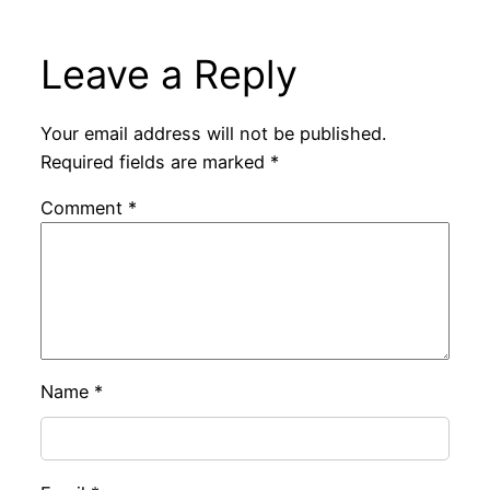
Leave a Reply
Your email address will not be published.
Required fields are marked
*
Comment
*
Name
*