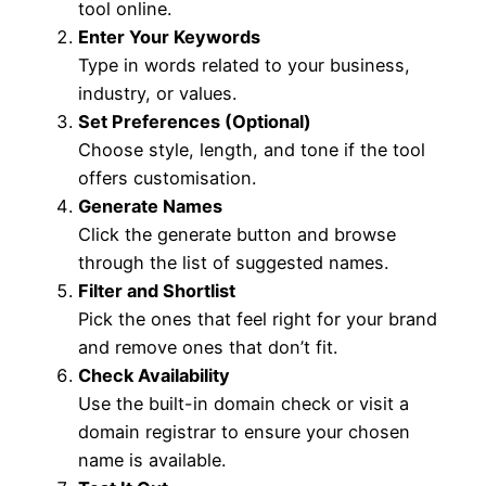
tool online.
Enter Your Keywords
Type in words related to your business,
industry, or values.
Set Preferences (Optional)
Choose style, length, and tone if the tool
offers customisation.
Generate Names
Click the generate button and browse
through the list of suggested names.
Filter and Shortlist
Pick the ones that feel right for your brand
and remove ones that don’t fit.
Check Availability
Use the built-in domain check or visit a
domain registrar to ensure your chosen
name is available.