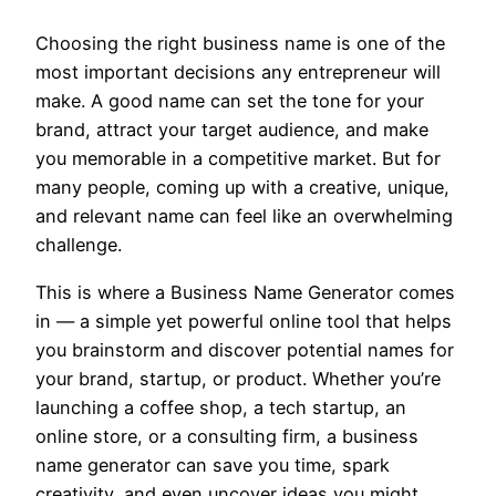
Choosing the right business name is one of the
most important decisions any entrepreneur will
make. A good name can set the tone for your
brand, attract your target audience, and make
you memorable in a competitive market. But for
many people, coming up with a creative, unique,
and relevant name can feel like an overwhelming
challenge.
This is where a Business Name Generator comes
in — a simple yet powerful online tool that helps
you brainstorm and discover potential names for
your brand, startup, or product. Whether you’re
launching a coffee shop, a tech startup, an
online store, or a consulting firm, a business
name generator can save you time, spark
creativity, and even uncover ideas you might