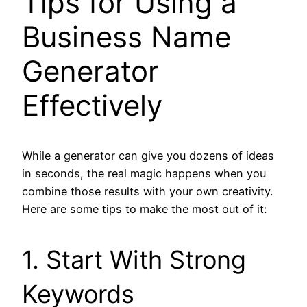
Tips for Using a
Business Name
Generator
Effectively
While a generator can give you dozens of ideas
in seconds, the real magic happens when you
combine those results with your own creativity.
Here are some tips to make the most out of it:
1. Start With Strong
Keywords