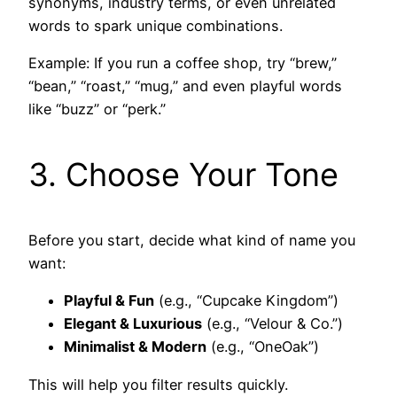
synonyms, industry terms, or even unrelated
words to spark unique combinations.
Example: If you run a coffee shop, try “brew,”
“bean,” “roast,” “mug,” and even playful words
like “buzz” or “perk.”
3. Choose Your Tone
Before you start, decide what kind of name you
want:
Playful & Fun
(e.g., “Cupcake Kingdom”)
Elegant & Luxurious
(e.g., “Velour & Co.”)
Minimalist & Modern
(e.g., “OneOak”)
This will help you filter results quickly.