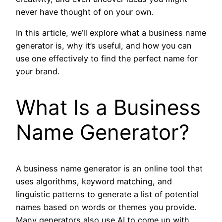
never have thought of on your own.
In this article, we’ll explore what a business name
generator is, why it’s useful, and how you can
use one effectively to find the perfect name for
your brand.
What Is a Business
Name Generator?
A business name generator is an online tool that
uses algorithms, keyword matching, and
linguistic patterns to generate a list of potential
names based on words or themes you provide.
Many generators also use AI to come up with