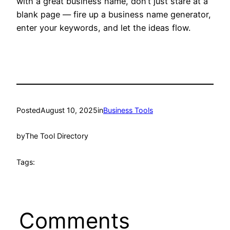
with a great business name, don’t just stare at a
blank page — fire up a business name generator,
enter your keywords, and let the ideas flow.
Posted
August 10, 2025
in
Business Tools
by
The Tool Directory
Tags:
Comments