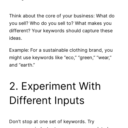
Think about the core of your business: What do
you sell? Who do you sell to? What makes you
different? Your keywords should capture these
ideas.
Example: For a sustainable clothing brand, you
might use keywords like “eco,” “green,” “wear,”
and “earth.”
2. Experiment With
Different Inputs
Don’t stop at one set of keywords. Try