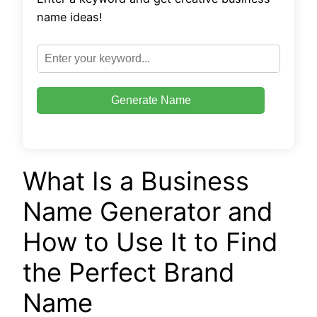
name ideas!
Generate Name
What Is a Business
Name Generator and
How to Use It to Find
the Perfect Brand
Name