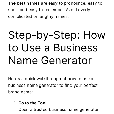
The best names are easy to pronounce, easy to
spell, and easy to remember. Avoid overly
complicated or lengthy names.
Step-by-Step: How
to Use a Business
Name Generator
Here’s a quick walkthrough of how to use a
business name generator to find your perfect
brand name:
Go to the Tool
Open a trusted business name generator