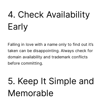
4. Check Availability
Early
Falling in love with a name only to find out it’s
taken can be disappointing. Always check for
domain availability and trademark conflicts
before committing.
5. Keep It Simple and
Memorable