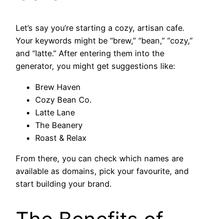
Let’s say you’re starting a cozy, artisan cafe.
Your keywords might be “brew,” “bean,” “cozy,”
and “latte.” After entering them into the
generator, you might get suggestions like:
Brew Haven
Cozy Bean Co.
Latte Lane
The Beanery
Roast & Relax
From there, you can check which names are
available as domains, pick your favourite, and
start building your brand.