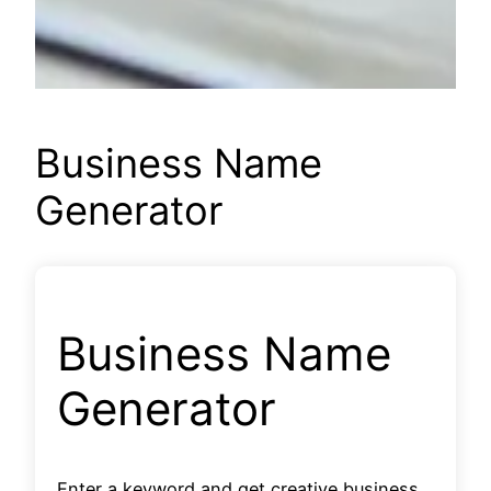
Business Name
Generator
Business Name
Generator
Enter a keyword and get creative business