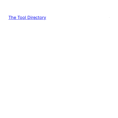
Skip
to
The Tool Directory
content