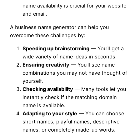
name availability is crucial for your website
and email.
A business name generator can help you
overcome these challenges by:
Speeding up brainstorming
— You’ll get a
wide variety of name ideas in seconds.
Ensuring creativity
— You’ll see name
combinations you may not have thought of
yourself.
Checking availability
— Many tools let you
instantly check if the matching domain
name is available.
Adapting to your style
— You can choose
short names, playful names, descriptive
names, or completely made-up words.