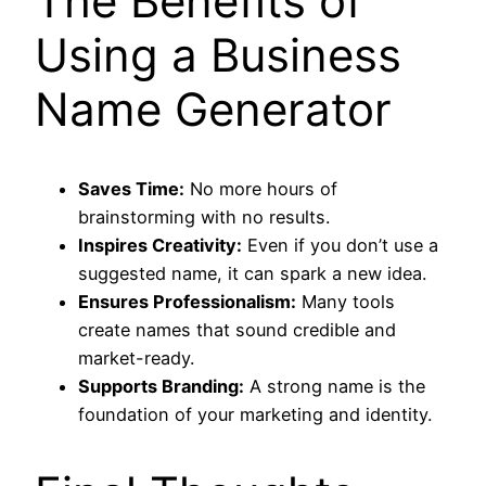
The Benefits of
Using a Business
Name Generator
Saves Time:
No more hours of
brainstorming with no results.
Inspires Creativity:
Even if you don’t use a
suggested name, it can spark a new idea.
Ensures Professionalism:
Many tools
create names that sound credible and
market-ready.
Supports Branding:
A strong name is the
foundation of your marketing and identity.