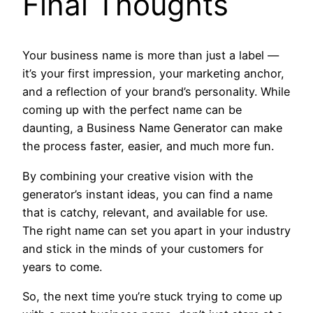
Final Thoughts
Your business name is more than just a label —
it’s your first impression, your marketing anchor,
and a reflection of your brand’s personality. While
coming up with the perfect name can be
daunting, a Business Name Generator can make
the process faster, easier, and much more fun.
By combining your creative vision with the
generator’s instant ideas, you can find a name
that is catchy, relevant, and available for use.
The right name can set you apart in your industry
and stick in the minds of your customers for
years to come.
So, the next time you’re stuck trying to come up