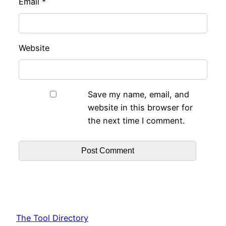
Email
*
Website
Save my name, email, and
website in this browser for
the next time I comment.
The Tool Directory