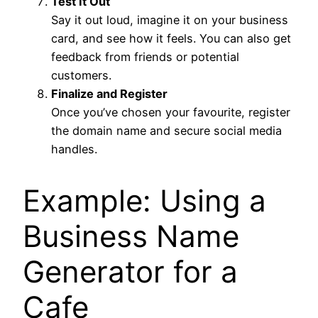
Test It Out
Say it out loud, imagine it on your business
card, and see how it feels. You can also get
feedback from friends or potential
customers.
Finalize and Register
Once you’ve chosen your favourite, register
the domain name and secure social media
handles.
Example: Using a
Business Name
Generator for a
Cafe