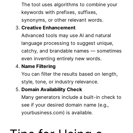
The tool uses algorithms to combine your
keywords with prefixes, suffixes,
synonyms, or other relevant words.
Creative Enhancement
Advanced tools may use AI and natural
language processing to suggest unique,
catchy, and brandable names — sometimes
even inventing entirely new words.
Name Filtering
You can filter the results based on length,
style, tone, or industry relevance.
Domain Availability Check
Many generators include a built-in check to
see if your desired domain name (e.g.,
yourbusiness.com) is available.