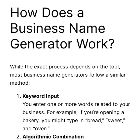
How Does a
Business Name
Generator Work?
While the exact process depends on the tool,
most business name generators follow a similar
method:
Keyword Input
You enter one or more words related to your
business. For example, if you’re opening a
bakery, you might type in “bread,” “sweet,”
and “oven.”
Algorithmic Combination