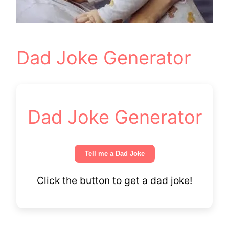
Dad Joke Generator
Dad Joke Generator
Tell me a Dad Joke
Click the button to get a dad joke!