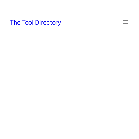
Skip
to
The Tool Directory
content