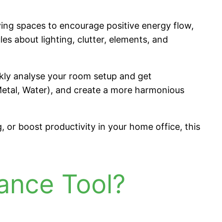
iving spaces to encourage positive energy flow,
es about lighting, clutter, elements, and
ckly analyse your room setup and get
 Metal, Water), and create a more harmonious
 or boost productivity in your home office, this
ance Tool?