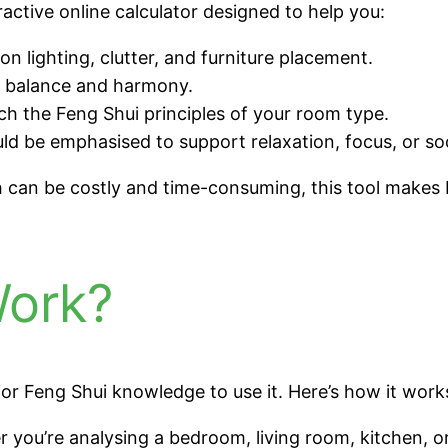
active online calculator designed to help you:
n lighting, clutter, and furniture placement.
e balance and harmony.
 the Feng Shui principles of your room type.
 be emphasised to support relaxation, focus, or soci
ch can be costly and time-consuming, this tool makes
Work?
or Feng Shui knowledge to use it. Here’s how it work
you’re analysing a bedroom, living room, kitchen, o