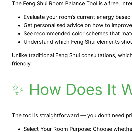
The Feng Shui Room Balance Tool is a free, inter
Evaluate your room’s current energy based o
Get personalised advice on how to improv
See recommended color schemes that match
Understand which Feng Shui elements should
Unlike traditional Feng Shui consultations, whi
friendly.
✨ How Does It 
The tool is straightforward — you don’t need pri
Select Your Room Purpose: Choose whether 