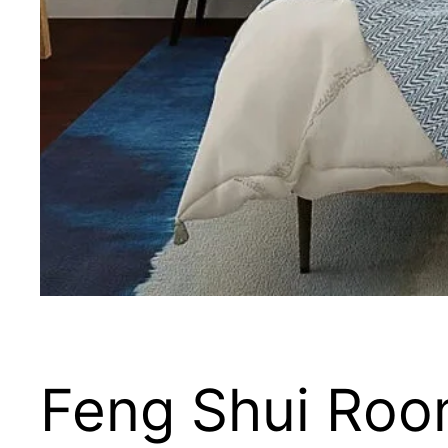
Feng Shui Roo