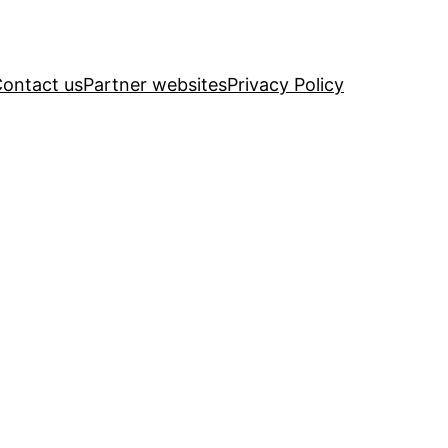
ontact us
Partner websites
Privacy Policy