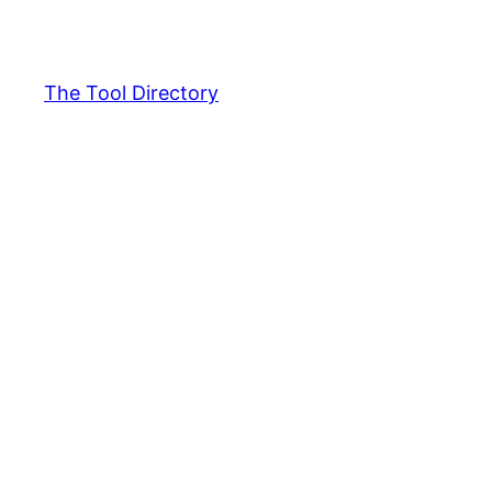
Skip
to
content
The Tool Directory