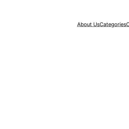
About Us
Categories
C