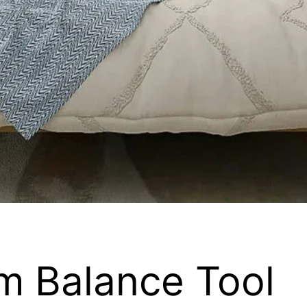
m Balance Tool