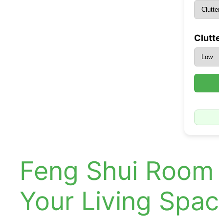
Clutte
Feng Shui Room 
Your Living Spa