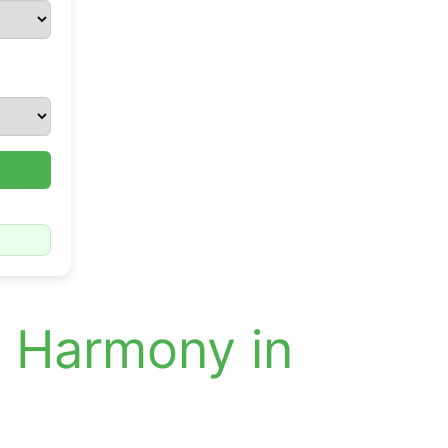
d Harmony in