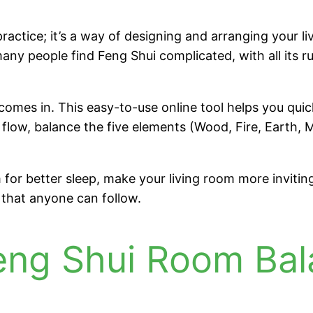
ractice; it’s a way of designing and arranging your l
ny people find Feng Shui complicated, with all its rul
omes in. This easy-to-use online tool helps you qui
flow, balance the five elements (Wood, Fire, Earth,
or better sleep, make your living room more inviting,
s that anyone can follow.
Feng Shui Room Bal