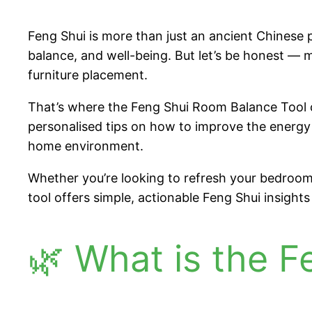
Feng Shui is more than just an ancient Chinese p
balance, and well-being. But let’s be honest — ma
furniture placement.
That’s where the Feng Shui Room Balance Tool c
personalised tips on how to improve the energy 
home environment.
Whether you’re looking to refresh your bedroom f
tool offers simple, actionable Feng Shui insight
🌿 What is the 