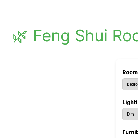
🌿 Feng Shui Ro
Room 
Light
Furni