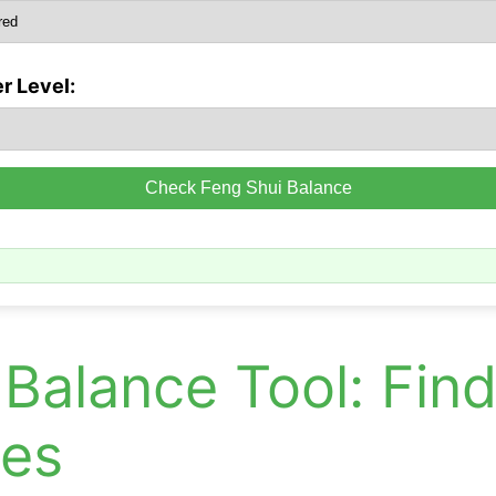
r Level:
Check Feng Shui Balance
Balance Tool: Fin
ces