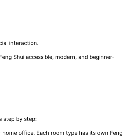
al interaction.
 Feng Shui accessible, modern, and beginner-
s step by step:
r home office. Each room type has its own Feng