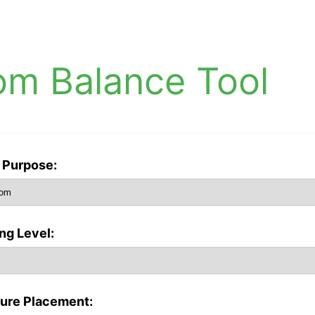
om Balance Tool
Purpose:
ing Level:
ture Placement: