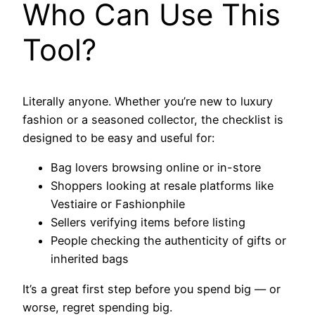
Who Can Use This
Tool?
Literally anyone. Whether you’re new to luxury
fashion or a seasoned collector, the checklist is
designed to be easy and useful for:
Bag lovers browsing online or in-store
Shoppers looking at resale platforms like
Vestiaire or Fashionphile
Sellers verifying items before listing
People checking the authenticity of gifts or
inherited bags
It’s a great first step before you spend big — or
worse, regret spending big.