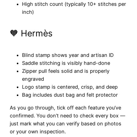
High stitch count (typically 10+ stitches per
inch)
🧡 Hermès
Blind stamp shows year and artisan ID
Saddle stitching is visibly hand-done
Zipper pull feels solid and is properly
engraved
Logo stamp is centered, crisp, and deep
Bag includes dust bag and felt protector
As you go through, tick off each feature you’ve
confirmed. You don’t need to check every box —
just mark what you can verify based on photos
or your own inspection.