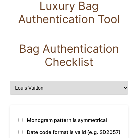
Luxury Bag
Authentication Tool
Bag Authentication
Checklist
Monogram pattern is symmetrical
Date code format is valid (e.g. SD2057)