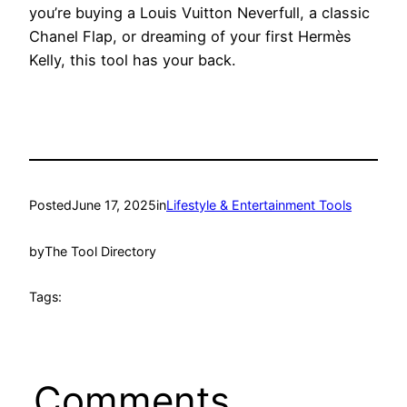
you’re buying a Louis Vuitton Neverfull, a classic
Chanel Flap, or dreaming of your first Hermès
Kelly, this tool has your back.
Posted
June 17, 2025
in
Lifestyle & Entertainment Tools
by
The Tool Directory
Tags:
Comments