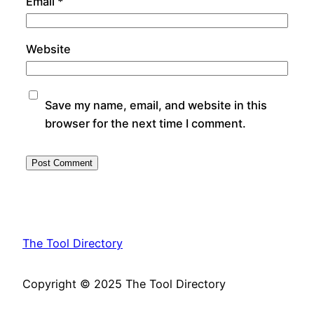
Email
*
Website
Save my name, email, and website in this
browser for the next time I comment.
The Tool Directory
Copyright © 2025 The Tool Directory