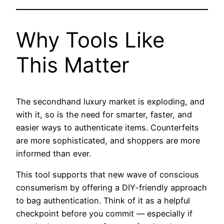
Why Tools Like
This Matter
The secondhand luxury market is exploding, and
with it, so is the need for smarter, faster, and
easier ways to authenticate items. Counterfeits
are more sophisticated, and shoppers are more
informed than ever.
This tool supports that new wave of conscious
consumerism by offering a DIY-friendly approach
to bag authentication. Think of it as a helpful
checkpoint before you commit — especially if