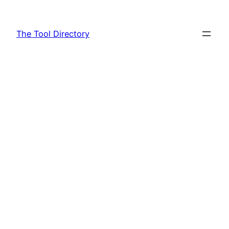
Skip
to
The Tool Directory
content