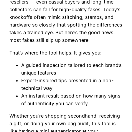
resellers — even casual buyers and long-time
collectors can fall for high-quality fakes. Today’s
knockoffs often mimic stitching, stamps, and
hardware so closely that spotting the differences
takes a trained eye. But here’s the good news:
most fakes still slip up somewhere.
That’s where the tool helps. It gives you:
A guided inspection tailored to each brand’s
unique features
Expert-inspired tips presented in a non-
technical way
An instant result based on how many signs
of authenticity you can verify
Whether you’re shopping secondhand, receiving
a gift, or doing your own bag audit, this tool is
like having a mini authenticator at your