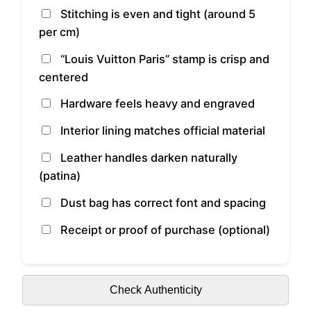
Stitching is even and tight (around 5
per cm)
“Louis Vuitton Paris” stamp is crisp and
centered
Hardware feels heavy and engraved
Interior lining matches official material
Leather handles darken naturally
(patina)
Dust bag has correct font and spacing
Receipt or proof of purchase (optional)
Check Authenticity