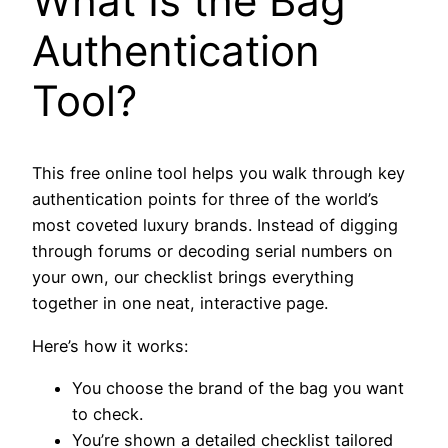
What Is the Bag
Authentication
Tool?
This free online tool helps you walk through key
authentication points for three of the world’s
most coveted luxury brands. Instead of digging
through forums or decoding serial numbers on
your own, our checklist brings everything
together in one neat, interactive page.
Here’s how it works:
You choose the brand of the bag you want
to check.
You’re shown a detailed checklist tailored