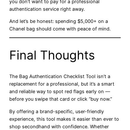
you don’t want to pay for a professional
authentication service right away.
And let’s be honest: spending $5,000+ on a
Chanel bag should come with peace of mind.
Final Thoughts
The Bag Authentication Checklist Tool isn’t a
replacement for a professional, but it’s a smart
and reliable way to spot red flags early on —
before you swipe that card or click “buy now.”
By offering a brand-specific, user-friendly
experience, this tool makes it easier than ever to
shop secondhand with confidence. Whether