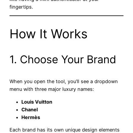
fingertips.
How It Works
1. Choose Your Brand
When you open the tool, you’ll see a dropdown
menu with three major luxury names:
Louis Vuitton
Chanel
Hermès
Each brand has its own unique design elements