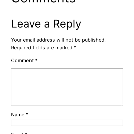
Leave a Reply
Your email address will not be published.
Required fields are marked
*
Comment
*
Name
*