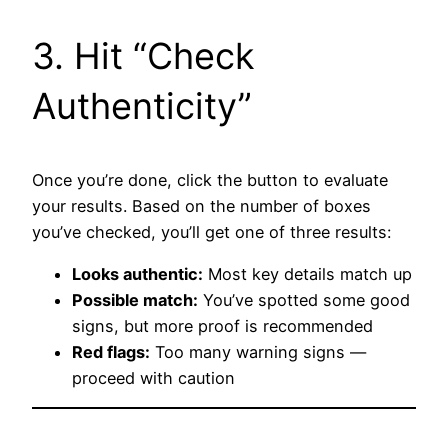
3. Hit “Check
Authenticity”
Once you’re done, click the button to evaluate
your results. Based on the number of boxes
you’ve checked, you’ll get one of three results:
Looks authentic:
Most key details match up
Possible match:
You’ve spotted some good
signs, but more proof is recommended
Red flags:
Too many warning signs —
proceed with caution