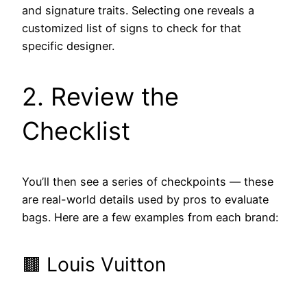
and signature traits. Selecting one reveals a
customized list of signs to check for that
specific designer.
2. Review the
Checklist
You’ll then see a series of checkpoints — these
are real-world details used by pros to evaluate
bags. Here are a few examples from each brand:
🟫 Louis Vuitton