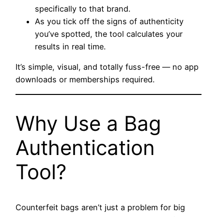
specifically to that brand.
As you tick off the signs of authenticity
you’ve spotted, the tool calculates your
results in real time.
It’s simple, visual, and totally fuss-free — no app
downloads or memberships required.
Why Use a Bag
Authentication
Tool?
Counterfeit bags aren’t just a problem for big