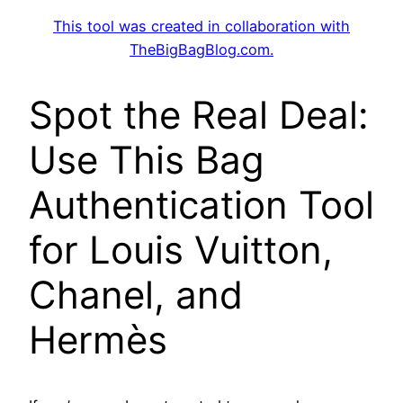
This tool was created in collaboration with
TheBigBagBlog.com
.
Spot the Real Deal:
Use This Bag
Authentication Tool
for Louis Vuitton,
Chanel, and
Hermès