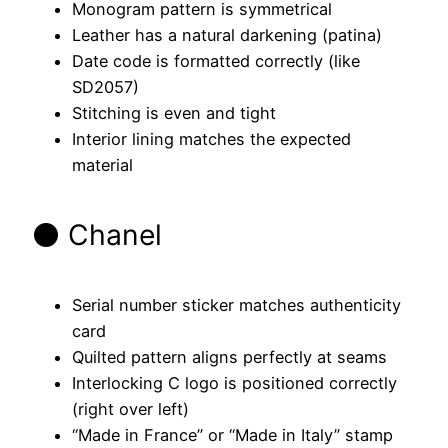
Monogram pattern is symmetrical
Leather has a natural darkening (patina)
Date code is formatted correctly (like
SD2057)
Stitching is even and tight
Interior lining matches the expected
material
⚫ Chanel
Serial number sticker matches authenticity
card
Quilted pattern aligns perfectly at seams
Interlocking C logo is positioned correctly
(right over left)
“Made in France” or “Made in Italy” stamp