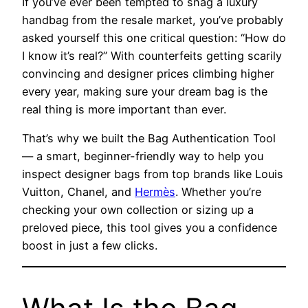
If you’ve ever been tempted to snag a luxury
handbag from the resale market, you’ve probably
asked yourself this one critical question: “How do
I know it’s real?” With counterfeits getting scarily
convincing and designer prices climbing higher
every year, making sure your dream bag is the
real thing is more important than ever.
That’s why we built the Bag Authentication Tool
— a smart, beginner-friendly way to help you
inspect designer bags from top brands like Louis
Vuitton, Chanel, and
Hermès
. Whether you’re
checking your own collection or sizing up a
preloved piece, this tool gives you a confidence
boost in just a few clicks.