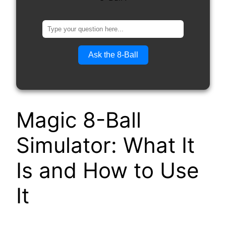
Ask the 8-Ball
Magic 8-Ball
Simulator: What It
Is and How to Use
It