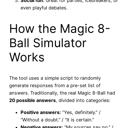
Social fun:
Great for parties, icebreakers, or
even playful debates.
How the Magic 8-
Ball Simulator
Works
The tool uses a simple script to randomly
generate responses from a pre-set list of
answers. Traditionally, the real Magic 8-Ball had
20 possible answers
, divided into categories:
Positive answers:
“Yes, definitely.” /
“Without a doubt.” / “It is certain.”
Negative answers:
“My sources say no.” /