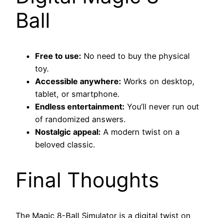
Ball
Free to use:
No need to buy the physical
toy.
Accessible anywhere:
Works on desktop,
tablet, or smartphone.
Endless entertainment:
You’ll never run out
of randomized answers.
Nostalgic appeal:
A modern twist on a
beloved classic.
Final Thoughts
The Magic 8-Ball Simulator is a digital twist on