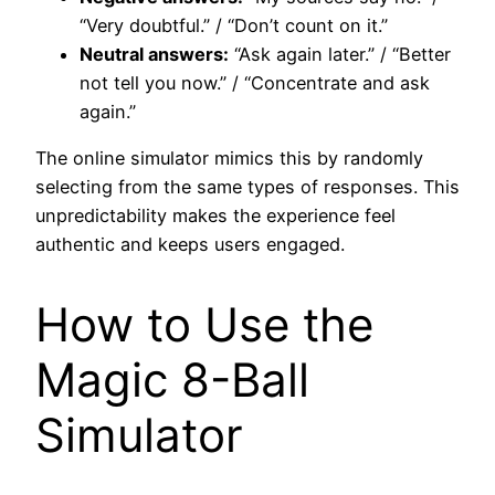
“Very doubtful.” / “Don’t count on it.”
Neutral answers:
“Ask again later.” / “Better
not tell you now.” / “Concentrate and ask
again.”
The online simulator mimics this by randomly
selecting from the same types of responses. This
unpredictability makes the experience feel
authentic and keeps users engaged.
How to Use the
Magic 8-Ball
Simulator