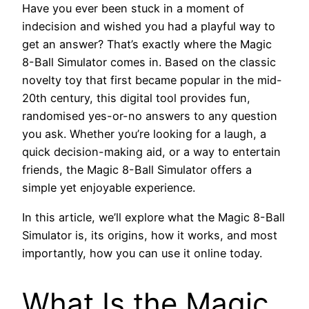
Have you ever been stuck in a moment of
indecision and wished you had a playful way to
get an answer? That’s exactly where the Magic
8-Ball Simulator comes in. Based on the classic
novelty toy that first became popular in the mid-
20th century, this digital tool provides fun,
randomised yes-or-no answers to any question
you ask. Whether you’re looking for a laugh, a
quick decision-making aid, or a way to entertain
friends, the Magic 8-Ball Simulator offers a
simple yet enjoyable experience.
In this article, we’ll explore what the Magic 8-Ball
Simulator is, its origins, how it works, and most
importantly, how you can use it online today.
What Is the Magic