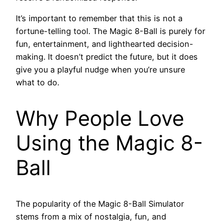
It’s important to remember that this is not a
fortune-telling tool. The Magic 8-Ball is purely for
fun, entertainment, and lighthearted decision-
making. It doesn’t predict the future, but it does
give you a playful nudge when you’re unsure
what to do.
Why People Love
Using the Magic 8-
Ball
The popularity of the Magic 8-Ball Simulator
stems from a mix of nostalgia, fun, and