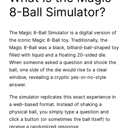
8-Ball Simulator?
The Magic 8-Ball Simulator is a digital version of
the iconic Magic 8-Ball toy. Traditionally, the
Magic 8-Ball was a black, billiard-ball-shaped toy
filled with liquid and a floating 20-sided die.
When someone asked a question and shook the
ball, one side of the die would rise to a clear
window, revealing a cryptic yes-or-no-style
answer.
The simulator replicates this exact experience in
a web-based format. Instead of shaking a
physical ball, you simply type a question and
click a button (or sometimes the ball itself) to
receive a randomized response.