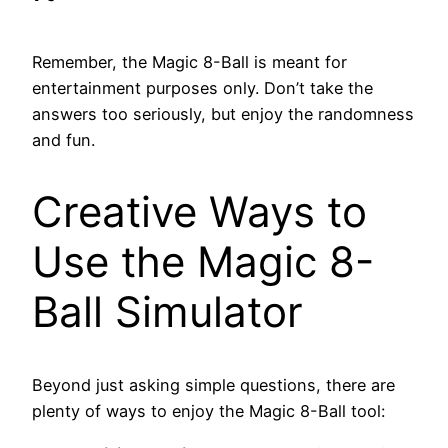
Remember, the Magic 8-Ball is meant for
entertainment purposes only. Don’t take the
answers too seriously, but enjoy the randomness
and fun.
Creative Ways to
Use the Magic 8-
Ball Simulator
Beyond just asking simple questions, there are
plenty of ways to enjoy the Magic 8-Ball tool: