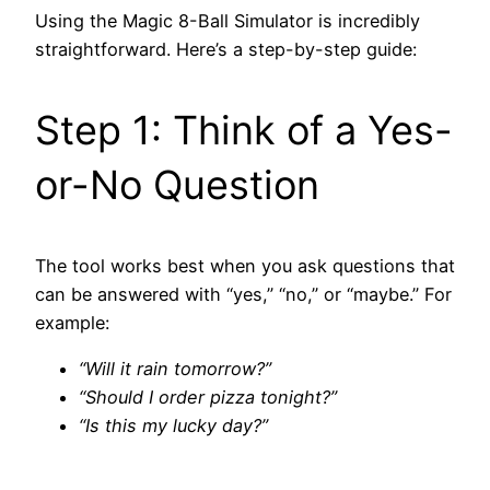
Using the Magic 8-Ball Simulator is incredibly
straightforward. Here’s a step-by-step guide:
Step 1: Think of a Yes-
or-No Question
The tool works best when you ask questions that
can be answered with “yes,” “no,” or “maybe.” For
example:
“Will it rain tomorrow?”
“Should I order pizza tonight?”
“Is this my lucky day?”