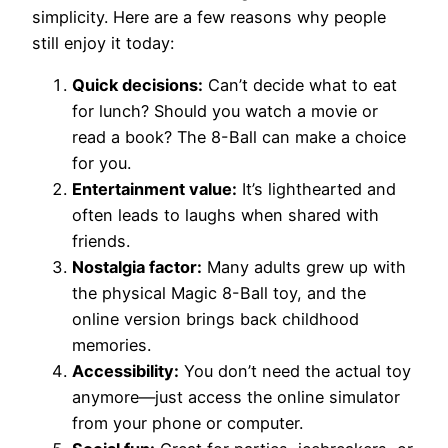
simplicity. Here are a few reasons why people
still enjoy it today:
Quick decisions:
Can’t decide what to eat
for lunch? Should you watch a movie or
read a book? The 8-Ball can make a choice
for you.
Entertainment value:
It’s lighthearted and
often leads to laughs when shared with
friends.
Nostalgia factor:
Many adults grew up with
the physical Magic 8-Ball toy, and the
online version brings back childhood
memories.
Accessibility:
You don’t need the actual toy
anymore—just access the online simulator
from your phone or computer.