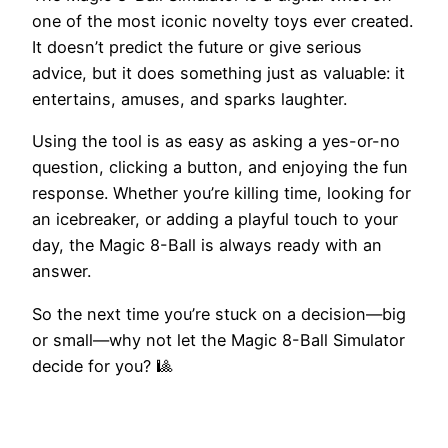
one of the most iconic novelty toys ever created.
It doesn’t predict the future or give serious
advice, but it does something just as valuable: it
entertains, amuses, and sparks laughter.
Using the tool is as easy as asking a yes-or-no
question, clicking a button, and enjoying the fun
response. Whether you’re killing time, looking for
an icebreaker, or adding a playful touch to your
day, the Magic 8-Ball is always ready with an
answer.
So the next time you’re stuck on a decision—big
or small—why not let the Magic 8-Ball Simulator
decide for you? 🎱