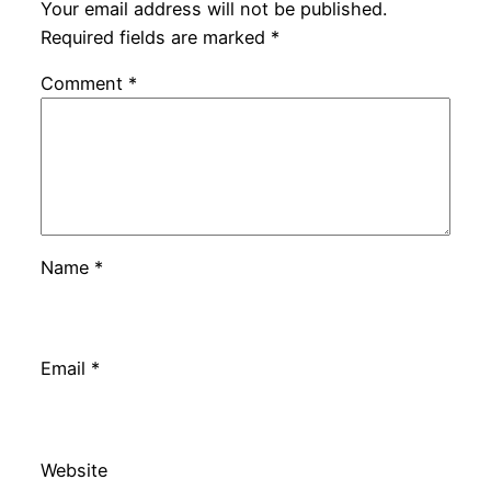
Your email address will not be published.
Required fields are marked
*
Comment
*
Name
*
Email
*
Website