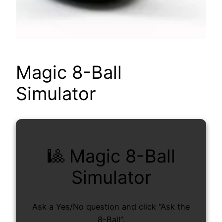
Magic 8-Ball
Simulator
🎱 Magic 8-Ball
Simulator
Ask a Yes/No question and click “Ask the
8-Ball”.