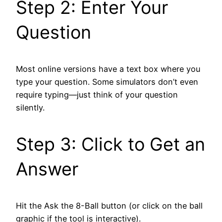
Step 2: Enter Your
Question
Most online versions have a text box where you
type your question. Some simulators don’t even
require typing—just think of your question
silently.
Step 3: Click to Get an
Answer
Hit the Ask the 8-Ball button (or click on the ball
graphic if the tool is interactive).