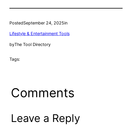
Posted
September 24, 2025
in
Lifestyle & Entertainment Tools
by
The Tool Directory
Tags:
Comments
Leave a Reply