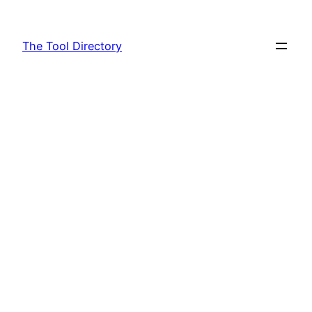
Skip
to
The Tool Directory
content