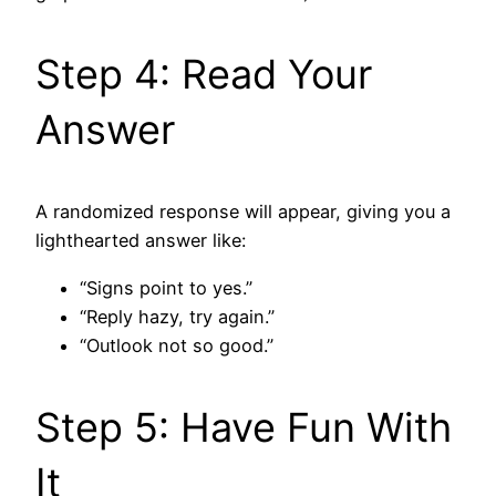
Step 4: Read Your
Answer
A randomized response will appear, giving you a
lighthearted answer like:
“Signs point to yes.”
“Reply hazy, try again.”
“Outlook not so good.”
Step 5: Have Fun With
It