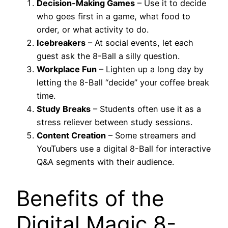
Decision-Making Games
– Use it to decide
who goes first in a game, what food to
order, or what activity to do.
Icebreakers
– At social events, let each
guest ask the 8-Ball a silly question.
Workplace Fun
– Lighten up a long day by
letting the 8-Ball “decide” your coffee break
time.
Study Breaks
– Students often use it as a
stress reliever between study sessions.
Content Creation
– Some streamers and
YouTubers use a digital 8-Ball for interactive
Q&A segments with their audience.
Benefits of the
Digital Magic 8-