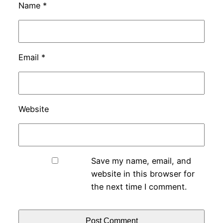
Name
*
Email
*
Website
Save my name, email, and
website in this browser for
the next time I comment.