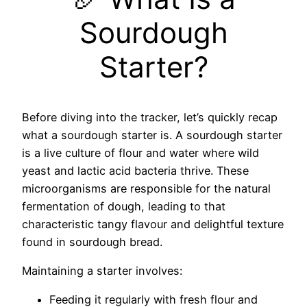
Sourdough
Starter?
Before diving into the tracker, let’s quickly recap
what a sourdough starter is. A sourdough starter
is a live culture of flour and water where wild
yeast and lactic acid bacteria thrive. These
microorganisms are responsible for the natural
fermentation of dough, leading to that
characteristic tangy flavour and delightful texture
found in sourdough bread.
Maintaining a starter involves:
Feeding it regularly with fresh flour and