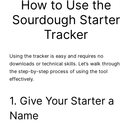
How to Use the
Sourdough Starter
Tracker
Using the tracker is easy and requires no
downloads or technical skills. Let’s walk through
the step-by-step process of using the tool
effectively.
1. Give Your Starter a
Name