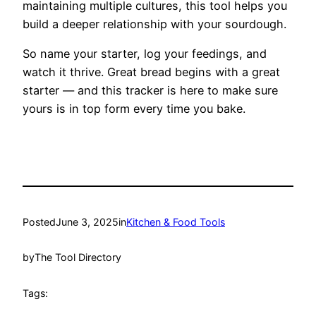
maintaining multiple cultures, this tool helps you
build a deeper relationship with your sourdough.
So name your starter, log your feedings, and
watch it thrive. Great bread begins with a great
starter — and this tracker is here to make sure
yours is in top form every time you bake.
Posted
June 3, 2025
in
Kitchen & Food Tools
by
The Tool Directory
Tags: