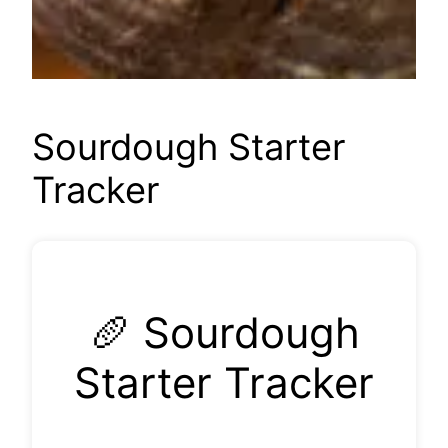
Sourdough Starter
Tracker
🥖 Sourdough
Starter Tracker