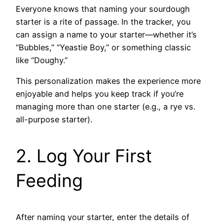
Everyone knows that naming your sourdough
starter is a rite of passage. In the tracker, you
can assign a name to your starter—whether it’s
“Bubbles,” “Yeastie Boy,” or something classic
like “Doughy.”
This personalization makes the experience more
enjoyable and helps you keep track if you’re
managing more than one starter (e.g., a rye vs.
all-purpose starter).
2. Log Your First
Feeding
After naming your starter, enter the details of