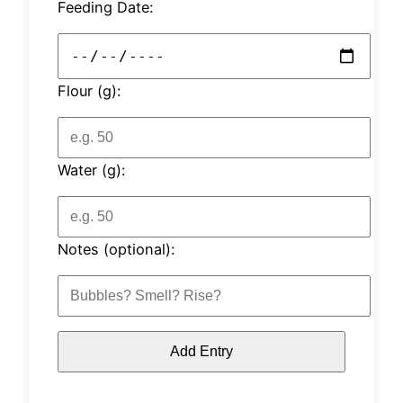
Feeding Date:
Flour (g):
Water (g):
Notes (optional):
Add Entry