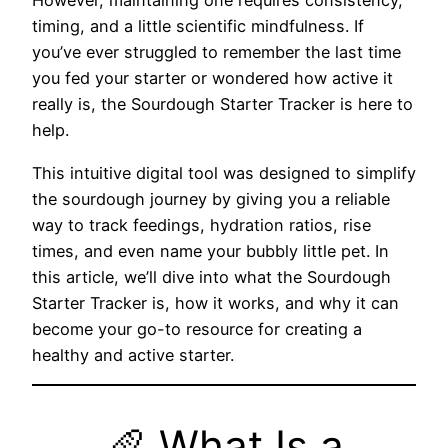
However, maintaining one requires consistency,
timing, and a little scientific mindfulness. If
you’ve ever struggled to remember the last time
you fed your starter or wondered how active it
really is, the Sourdough Starter Tracker is here to
help.
This intuitive digital tool was designed to simplify
the sourdough journey by giving you a reliable
way to track feedings, hydration ratios, rise
times, and even name your bubbly little pet. In
this article, we’ll dive into what the Sourdough
Starter Tracker is, how it works, and why it can
become your go-to resource for creating a
healthy and active starter.
🥖 What Is a