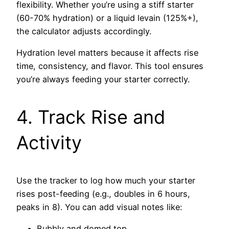
flexibility. Whether you’re using a stiff starter
(60-70% hydration) or a liquid levain (125%+),
the calculator adjusts accordingly.
Hydration level matters because it affects rise
time, consistency, and flavor. This tool ensures
you’re always feeding your starter correctly.
4. Track Rise and
Activity
Use the tracker to log how much your starter
rises post-feeding (e.g., doubles in 6 hours,
peaks in 8). You can add visual notes like:
Bubbly and domed top