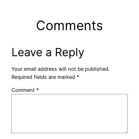
Comments
Leave a Reply
Your email address will not be published.
Required fields are marked
*
Comment
*