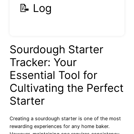
📝 Log
Sourdough Starter
Tracker: Your
Essential Tool for
Cultivating the Perfect
Starter
Creating a sourdough starter is one of the most
rewarding experiences for any home baker.