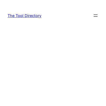
Skip
to
The Tool Directory
content