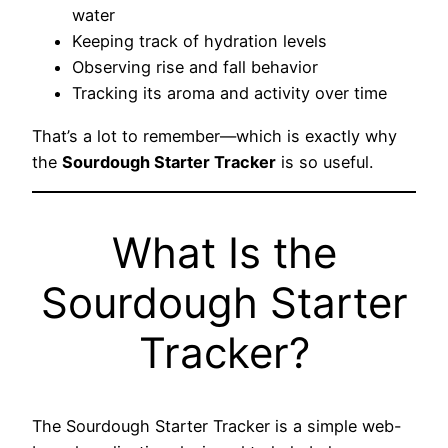
water
Keeping track of hydration levels
Observing rise and fall behavior
Tracking its aroma and activity over time
That’s a lot to remember—which is exactly why
the
Sourdough Starter Tracker
is so useful.
What Is the
Sourdough Starter
Tracker?
The Sourdough Starter Tracker is a simple web-