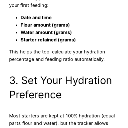
your first feeding:
Date and time
Flour amount (grams)
Water amount (grams)
Starter retained (grams)
This helps the tool calculate your hydration
percentage and feeding ratio automatically.
3. Set Your Hydration
Preference
Most starters are kept at 100% hydration (equal
parts flour and water), but the tracker allows