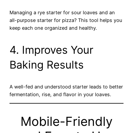
Managing a rye starter for sour loaves and an
all-purpose starter for pizza? This tool helps you
keep each one organized and healthy.
4. Improves Your
Baking Results
A well-fed and understood starter leads to better
fermentation, rise, and flavor in your loaves.
Mobile-Friendly