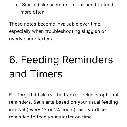
“Smelled like acetone—might need to feed
more often”
These notes become invaluable over time,
especially when troubleshooting sluggish or
overly sour starters.
6. Feeding Reminders
and Timers
For forgetful bakers, the tracker includes optional
reminders. Set alerts based on your usual feeding
interval (every 12 or 24 hours), and you’ll be
reminded to feed your starter on time.