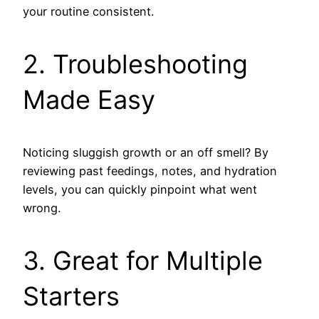
your routine consistent.
2. Troubleshooting
Made Easy
Noticing sluggish growth or an off smell? By
reviewing past feedings, notes, and hydration
levels, you can quickly pinpoint what went
wrong.
3. Great for Multiple
Starters