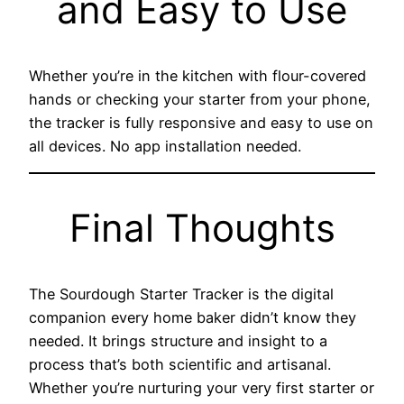
and Easy to Use
Whether you’re in the kitchen with flour-covered
hands or checking your starter from your phone,
the tracker is fully responsive and easy to use on
all devices. No app installation needed.
Final Thoughts
The Sourdough Starter Tracker is the digital
companion every home baker didn’t know they
needed. It brings structure and insight to a
process that’s both scientific and artisanal.
Whether you’re nurturing your very first starter or