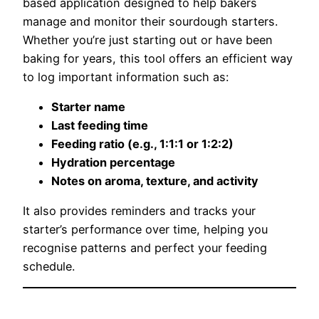
based application designed to help bakers
manage and monitor their sourdough starters.
Whether you’re just starting out or have been
baking for years, this tool offers an efficient way
to log important information such as:
Starter name
Last feeding time
Feeding ratio (e.g., 1:1:1 or 1:2:2)
Hydration percentage
Notes on aroma, texture, and activity
It also provides reminders and tracks your
starter’s performance over time, helping you
recognise patterns and perfect your feeding
schedule.