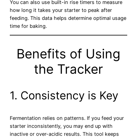
You can also use built-in rise timers to measure
how long it takes your starter to peak after
feeding. This data helps determine optimal usage
time for baking.
Benefits of Using
the Tracker
1. Consistency is Key
Fermentation relies on patterns. If you feed your
starter inconsistently, you may end up with
inactive or over-acidic results. This tool keeps