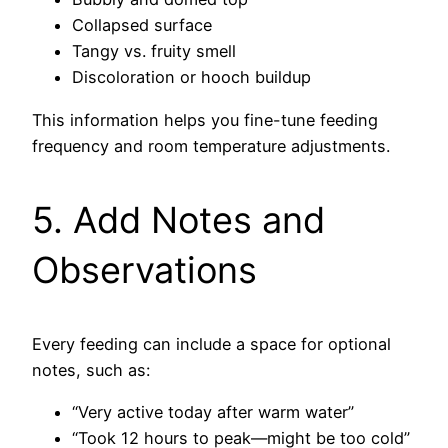
Collapsed surface
Tangy vs. fruity smell
Discoloration or hooch buildup
This information helps you fine-tune feeding
frequency and room temperature adjustments.
5. Add Notes and
Observations
Every feeding can include a space for optional
notes, such as:
“Very active today after warm water”
“Took 12 hours to peak—might be too cold”