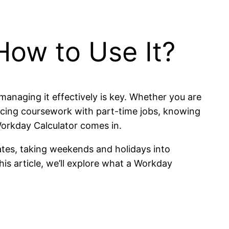
How to Use It?
managing it effectively is key. Whether you are
lancing coursework with part-time jobs, knowing
orkday Calculator comes in.
ates, taking weekends and holidays into
his article, we’ll explore what a Workday