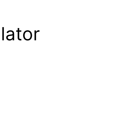
lator