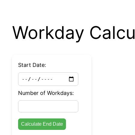
Workday Calcu
Start Date:
Number of Workdays:
Calculate End Date