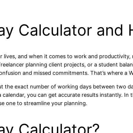
ay Calculator and 
r lives, and when it comes to work and productivity, 
freelancer planning client projects, or a student ba
onfusion and missed commitments. That’s where a W
 out the exact number of working days between two d
calendar, you can get accurate results instantly. In t
use one to streamline your planning.
ay Calculator?