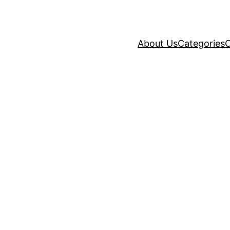
About Us
Categories
C