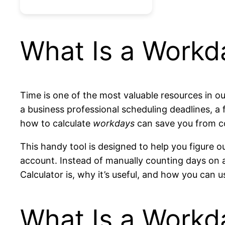
What Is a Workd
Time is one of the most valuable resources in ou
a business professional scheduling deadlines, a 
how to calculate
workdays
can save you from c
This handy tool is designed to help you figure
account. Instead of manually counting days on a 
Calculator is, why it’s useful, and how you can 
What Is a Workd