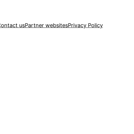
ontact us
Partner websites
Privacy Policy