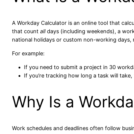
A Workday Calculator is an online tool that cal
that count
all
days (including weekends), a work
national holidays or custom non-working days, m
For example:
If you need to submit a project in 30 workd
If you’re tracking how long a task will tak
Why Is a Workda
Work schedules and deadlines often follow busin