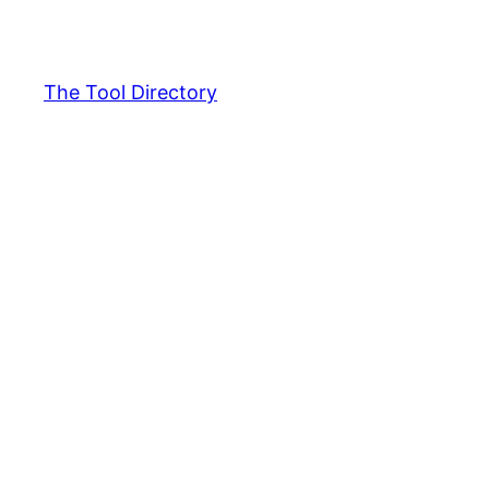
Skip
to
content
The Tool Directory