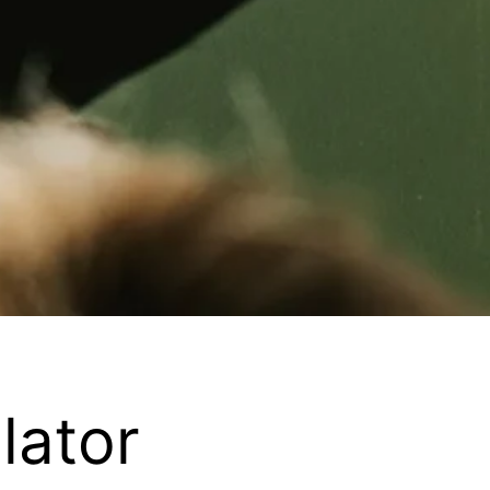
lator