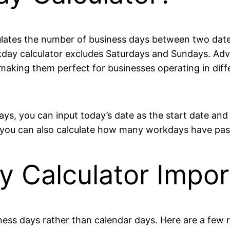
culates the number of business days between two dates
day calculator excludes Saturdays and Sundays. Adv
aking them perfect for businesses operating in diffe
ays, you can input today’s date as the start date and 
e, you can also calculate how many workdays have pas
y Calculator Impor
ess days rather than calendar days. Here are a few r