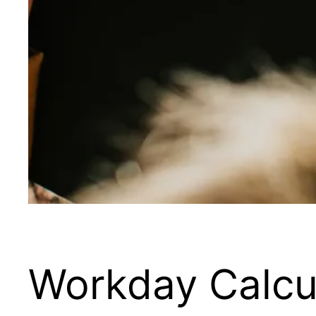
Workday Calcu