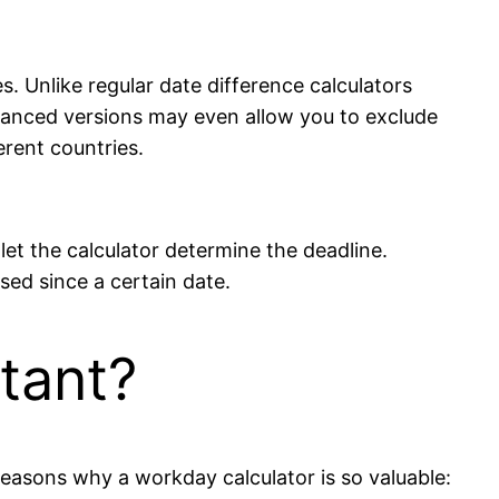
. Unlike regular date difference calculators
anced versions may even allow you to exclude
rent countries.
let the calculator determine the deadline.
sed since a certain date.
tant?
easons why a workday calculator is so valuable: